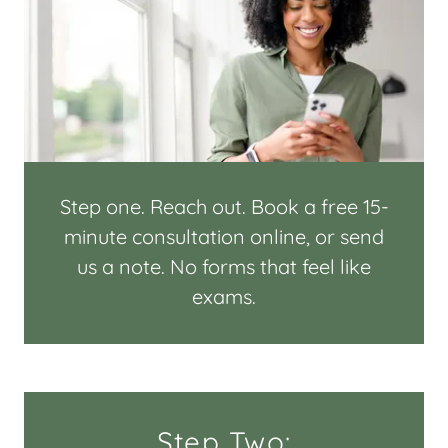
Step one. Reach out. Book a free 15-
minute consultation online, or send
us a note. No forms that feel like
exams.
Step Two: