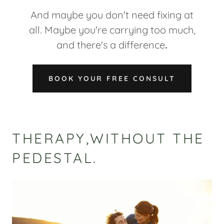
And maybe you don't need fixing at
all. Maybe you're carrying too much,
and there's a difference
.
BOOK YOUR FREE CONSULT
THERAPY,WITHOUT THE
PEDESTAL.