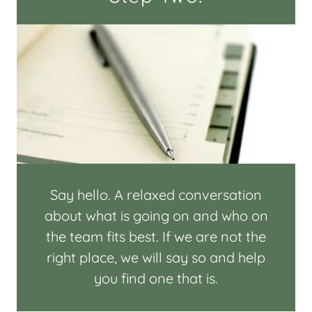
Say hello. A relaxed conversation
about what is going on and who on
the team fits best. If we are not the
right place, we will say so and help
you find one that is.