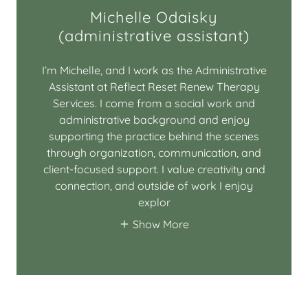
Michelle Odaisky
(administrative assistant)
I’m Michelle, and I work as the Administrative
Assistant at Reflect Reset Renew Therapy
Services. I come from a social work and
administrative background and enjoy
supporting the practice behind the scenes
through organization, communication, and
client-focused support. I value creativity and
connection, and outside of work I enjoy
explor
Show More