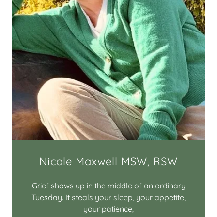
Nicole Maxwell MSW, RSW
Grief shows up in the middle of an ordinary
Tuesday. It steals your sleep, your appetite,
your patience,