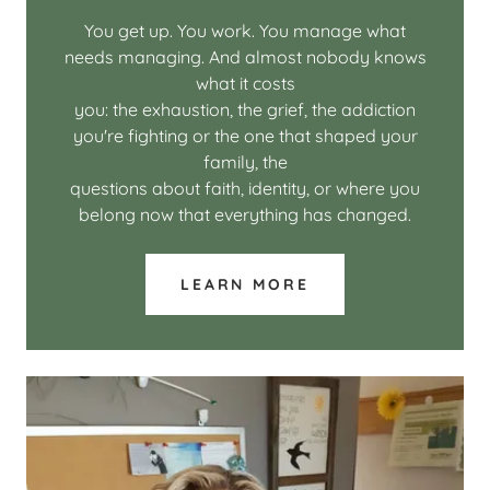
You get up. You work. You manage what
needs managing. And almost nobody knows
what it costs
you: the exhaustion, the grief, the addiction
you're fighting or the one that shaped your
family, the
questions about faith, identity, or where you
belong now that everything has changed.
LEARN MORE