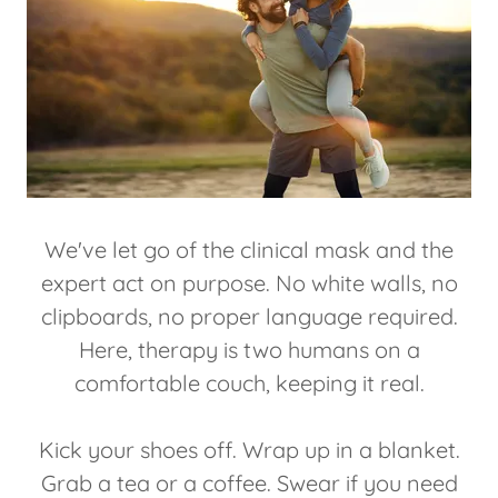
We've let go of the clinical mask and the
expert act on purpose. No white walls, no
clipboards, no proper language required.
Here, therapy is two humans on a
comfortable couch, keeping it real.
Kick your shoes off. Wrap up in a blanket.
Grab a tea or a coffee. Swear if you need