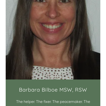
Barbara Bilboe MSW, RSW
The helper. The fixer. The peacemaker. The