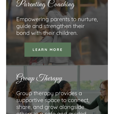
Parenting Coaching
Empowering parents to nurture,
guide and strengthen their
bond with their children.
LEARN MORE
Group Therapy
Group therapy provides a
supportive space to connect,
share, and grow alongside
others in a safe and guided