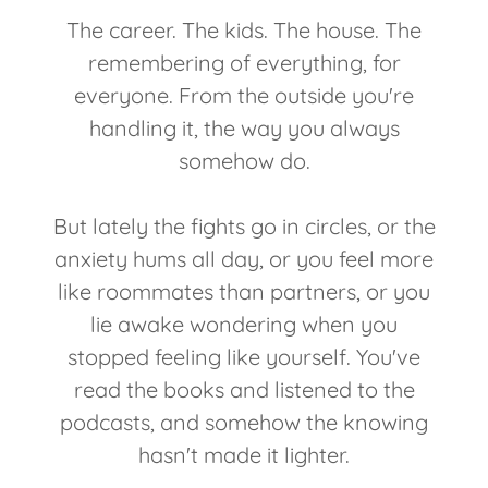
The career. The kids. The house. The
remembering of everything, for
everyone. From the outside you're
handling it, the way you always
somehow do.
But lately the fights go in circles, or the
anxiety hums all day, or you feel more
like roommates than partners, or you
lie awake wondering when you
stopped feeling like yourself. You've
read the books and listened to the
podcasts, and somehow the knowing
hasn't made it lighter.