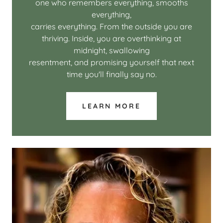
one who remembers everything, smooths
everything,
carries everything. From the outside you are
thriving. Inside, you are overthinking at
midnight, swallowing
resentment, and promising yourself that next
time you'll finally say no.
LEARN MORE