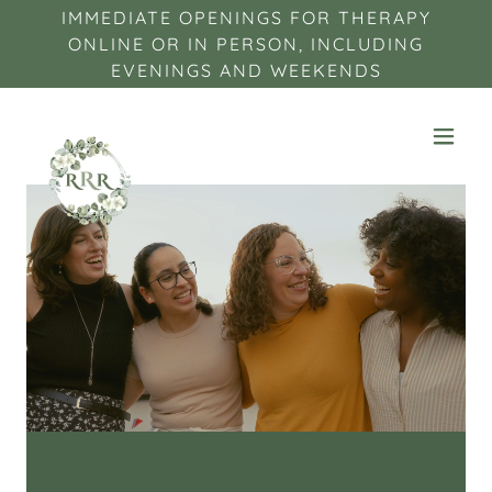
IMMEDIATE OPENINGS FOR THERAPY
ONLINE OR IN PERSON, INCLUDING
EVENINGS AND WEEKENDS