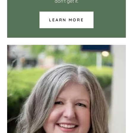
don't get it.
LEARN MORE