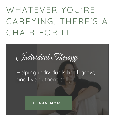
WHATEVER YOU'RE
CARRYING, THERE'S A
CHAIR FOR IT
Individual Therapy
Helping individuals heal, grow,
and live authentically.
LEARN MORE