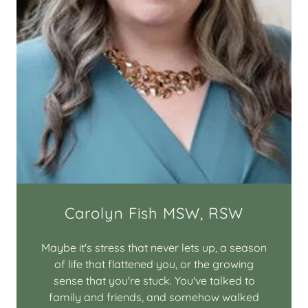
Carolyn Fish MSW, RSW
Maybe it's stress that never lets up, a season
of life that flattened you, or the growing
sense that you're stuck. You've talked to
family and friends, and somehow walked