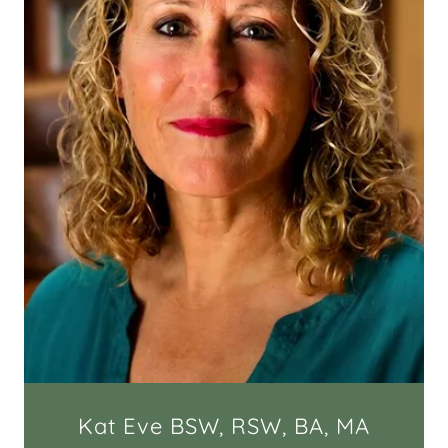
Kat Eve BSW, RSW, BA, MA