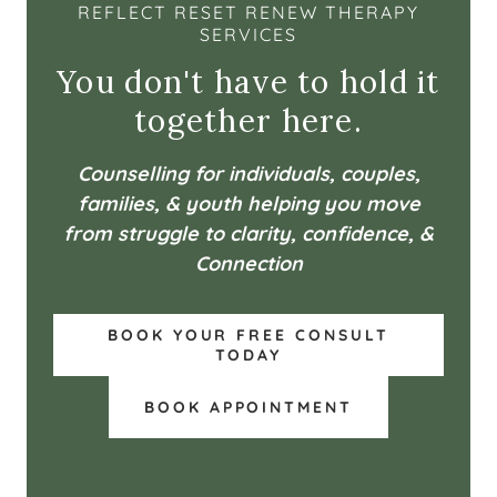
REFLECT RESET RENEW THERAPY
SERVICES
You don't have to hold it
together here.
Counselling for individuals, couples,
families, & youth helping you move
from struggle to clarity, confidence, &
Connection
BOOK YOUR FREE CONSULT
TODAY
BOOK APPOINTMENT