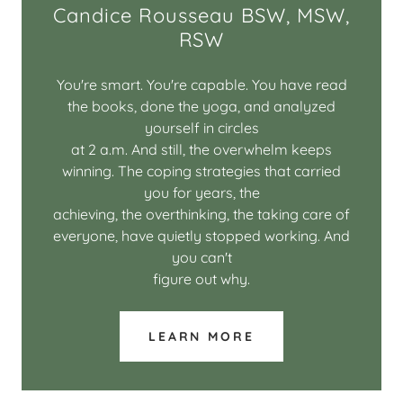
Candice Rousseau BSW, MSW,
RSW
You're smart. You're capable. You have read
the books, done the yoga, and analyzed
yourself in circles
at 2 a.m. And still, the overwhelm keeps
winning. The coping strategies that carried
you for years, the
achieving, the overthinking, the taking care of
everyone, have quietly stopped working. And
you can't
figure out why.
LEARN MORE