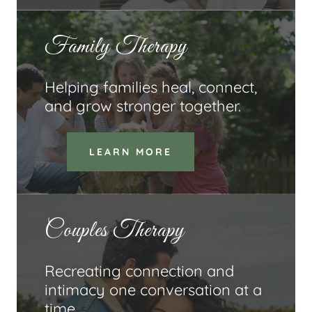
Family Therapy
Helping families heal, connect,
and grow stronger together.
LEARN MORE
Couples Therapy
Recreating connection and
intimacy one conversation at a
time.