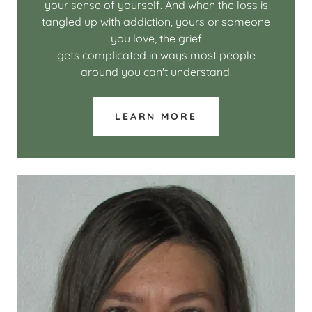
your sense of yourself. And when the loss is
tangled up with addiction, yours or someone
you love, the grief
gets complicated in ways most people
around you can't understand.
LEARN MORE