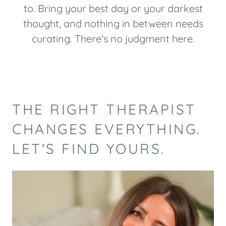
to. Bring your best day or your darkest
thought, and nothing in between needs
curating. There's no judgment here.
THE RIGHT THERAPIST
CHANGES EVERYTHING.
LET'S FIND YOURS.