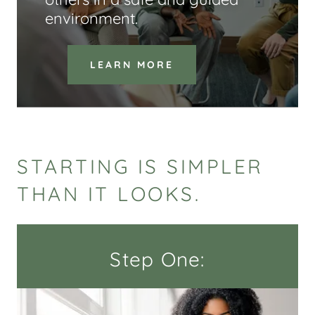
environment.
LEARN MORE
STARTING IS SIMPLER
THAN IT LOOKS.
Step One: