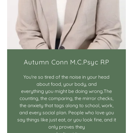
Autumn Conn M.C.Psyc RP
You're so tired of the noise in your head
about food, your body, and
everything you might be doing wrong.The
counting, the comparing, the mirror checks,
the anxiety that tags along to school, work,
and every social plan. People who love you
say things like just eat, or you look fine, and it
only proves they