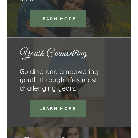
LEARN MORE
Youth Counselling
Guiding and empowering
youth through life’s most
challenging years.
LEARN MORE