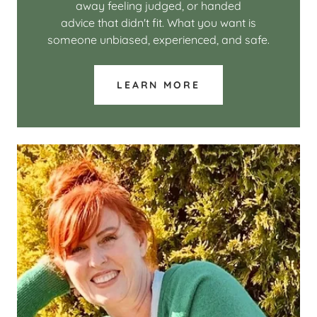
away feeling judged, or handed
advice that didn't fit. What you want is
someone unbiased, experienced, and safe.
LEARN MORE