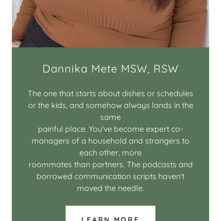
Dannika Mete MSW, RSW
The one that starts about dishes or schedules
or the kids, and somehow always lands in the
same
painful place. You've become expert co-
managers of a household and strangers to
each other, more
roommates than partners. The podcasts and
borrowed communication scripts haven't
moved the needle.
LEARN MORE