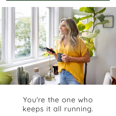
You're the one who
keeps it all running.