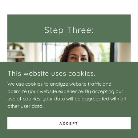
Step Three:
This website uses cookies.
We use cookies to analyze website traffic and
optimize your website experience. By accepting our
use of cookies, your data will be aggregated with all
other user data.
Settle in. Book your first session, in
ACCEPT
person or virtual, and come exactly
as you are.